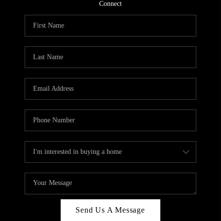
CONNECT
Connect
TOP AREAS
Send Us A Message