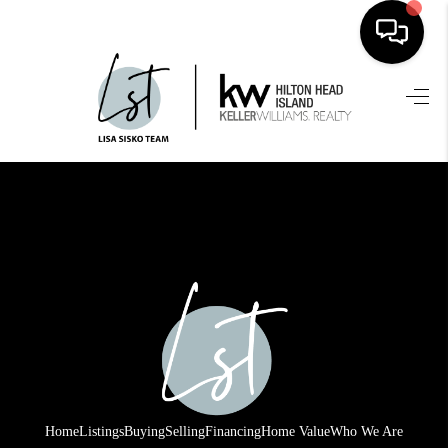
HOME
SEARCH LISTINGS
BUYING
SELLING
FINANCING
HOME VALUE
WHO WE ARE
REVIEWS
Home
Listings
Buying
Selling
Financing
Home Value
Who We Are