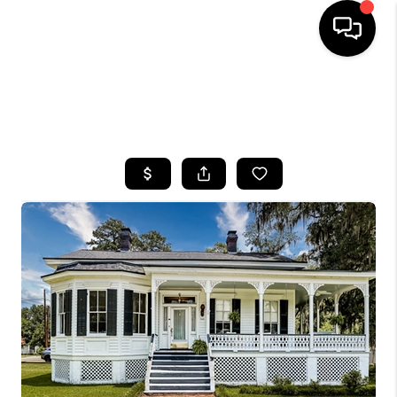
HOME
SEARCH LISTINGS
BUYING
SELLING
FINANCING
HOME VALUE
WHO WE ARE
REVIEWS