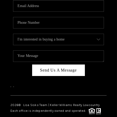
Send Us A Message
,
,
2026
© Lisa Sisko Team | Keller Williams Realty Lowcountry
Each office is independently owned and operated.