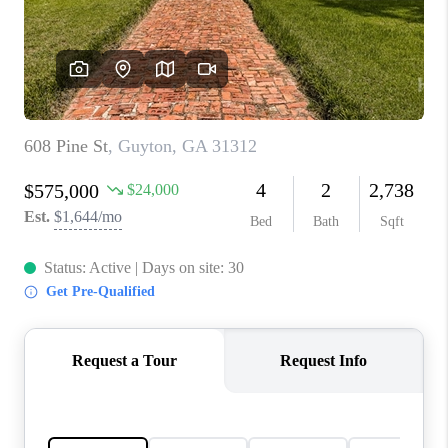
CONNECT
TOP AREAS