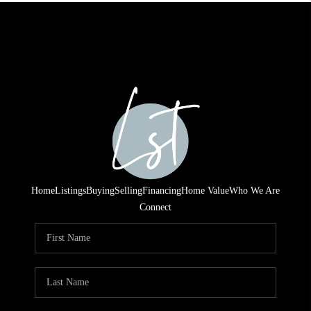
Home
Listings
Buying
Selling
Financing
Home Value
Who We Are
Connect