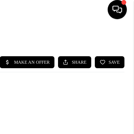
HOME
SEARCH LISTINGS
BUYING
SELLING
FINANCING
HOME VALUE