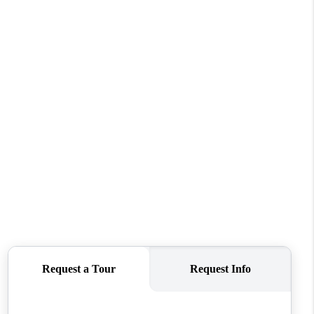
WHO WE ARE
REVIEWS
CONNECT
TOP AREAS