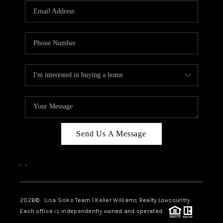
Send Us A Message
,
,
2026
© Lisa Sisko Team | Keller Williams Realty Lowcountry
Each office is independently owned and operated.