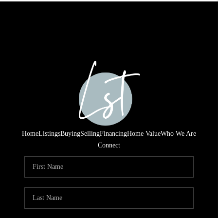
Home
Listings
Buying
Selling
Financing
Home Value
Who We Are
Connect