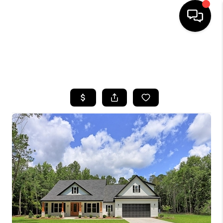
HOME
SEARCH LISTINGS
BUYING
SELLING
FINANCING
HOME VALUE
WHO WE ARE
REVIEWS