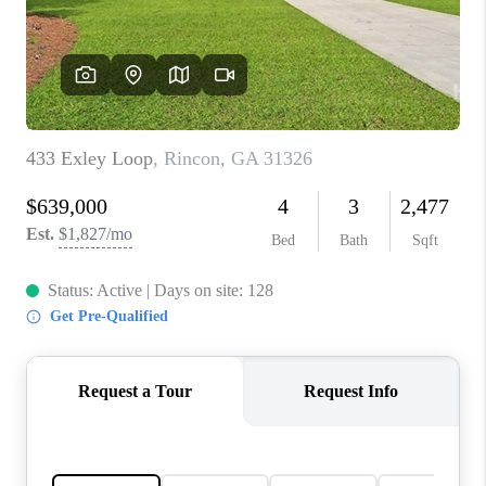
CONNECT
TOP AREAS