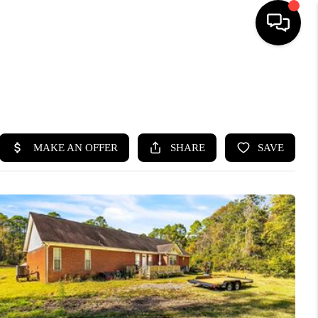
HOME
SEARCH LISTINGS
BUYING
SELLING
FINANCING
HOME VALUE