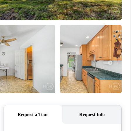
WHO WE ARE
REVIEWS
CONNECT
TOP AREAS