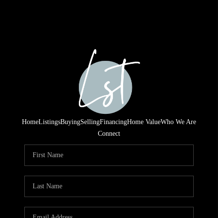
Home
Listings
Buying
Selling
Financing
Home Value
Who We Are
Connect