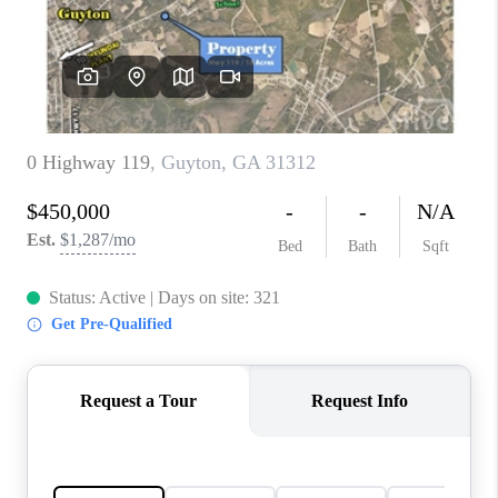
CONNECT
TOP AREAS