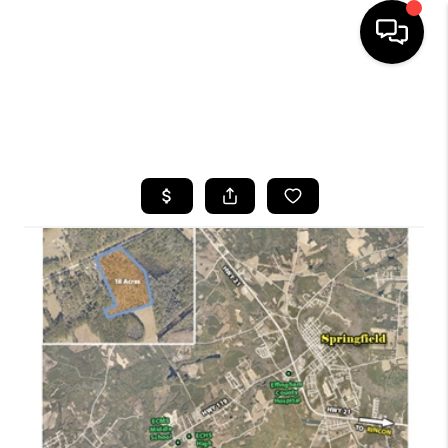
HOME
SEARCH LISTINGS
BUYING
SELLING
FINANCING
HOME VALUE
WHO WE ARE
REVIEWS