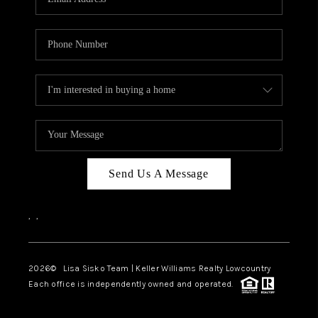
Send Us A Message
,
,
2026
© Lisa Sisko Team | Keller Williams Realty Lowcountry
Each office is independently owned and operated.