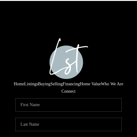
Home
Listings
Buying
Selling
Financing
Home Value
Who We Are
Connect