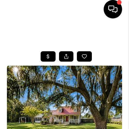
HOME
SEARCH LISTINGS
BUYING
SELLING
FINANCING
HOME VALUE
WHO WE ARE
REVIEWS