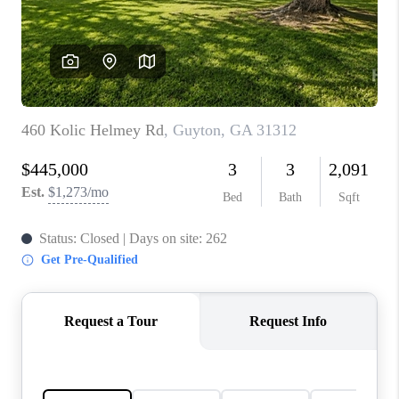
CONNECT
TOP AREAS