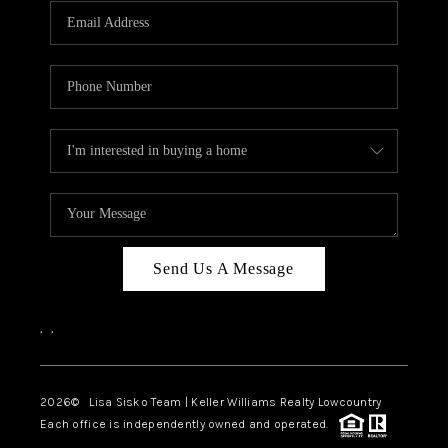
Send Us A Message
,
,
2026
© Lisa Sisko Team | Keller Williams Realty Lowcountry
Each office is independently owned and operated.