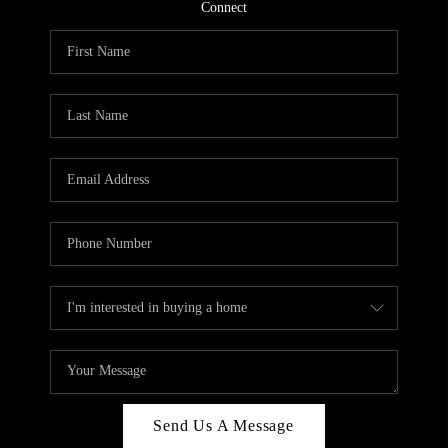
CONNECT
Connect
TOP AREAS
Send Us A Message