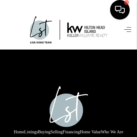
HOME
SEARCH LISTINGS
BUYING
SELLING
FINANCING
HOME VALUE
WHO WE ARE
REVIEWS
Home
Listings
Buying
Selling
Financing
Home Value
Who We Are