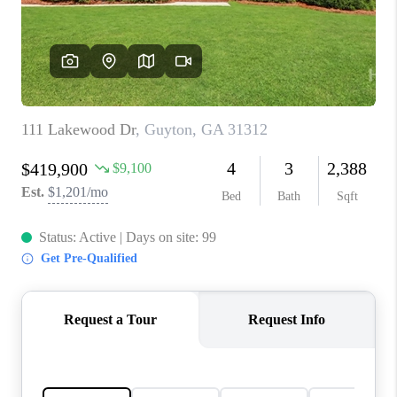
CONNECT
TOP AREAS