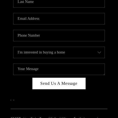
Send Us A Message
,
,