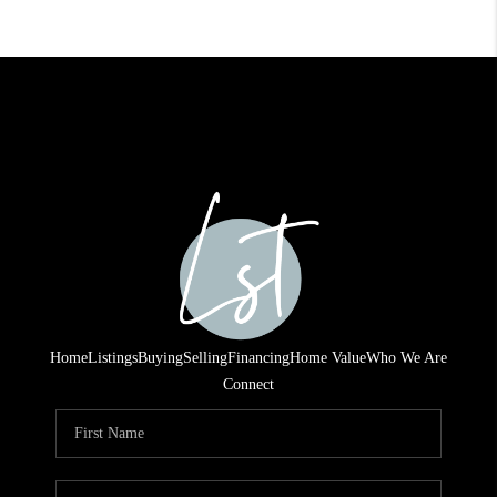
Home
Listings
Buying
Selling
Financing
Home Value
Who We Are
Connect