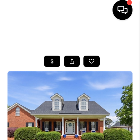
HOME
SEARCH LISTINGS
BUYING
SELLING
FINANCING
HOME VALUE
WHO WE ARE
REVIEWS