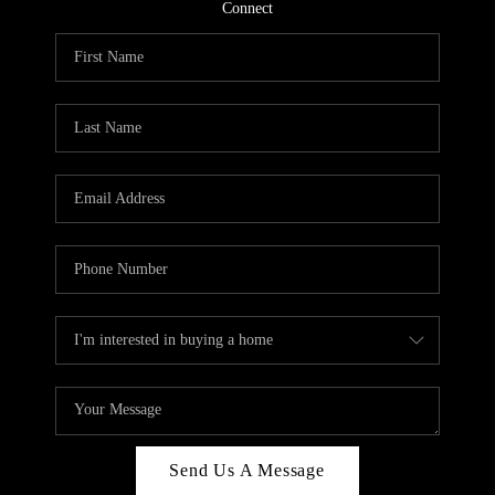
CONNECT
Connect
TOP AREAS
Send Us A Message