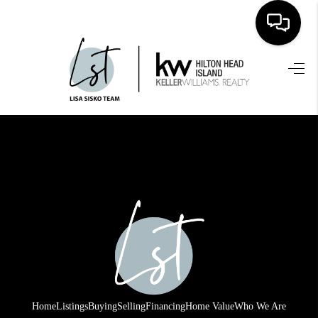
HOME
SEARCH LISTINGS
BUYING
SELLING
FINANCING
HOME VALUE
WHO WE ARE
REVIEWS
Home
Listings
Buying
Selling
Financing
Home Value
Who We Are