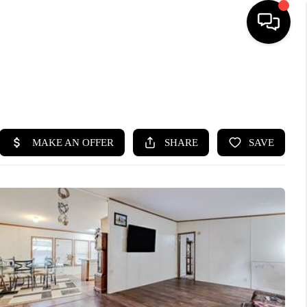
HOME
SEARCH LISTINGS
BUYING
SELLING
FINANCING
HOME VALUE