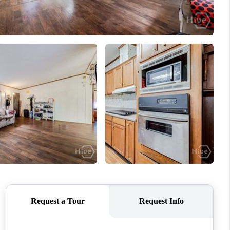
WHO WE ARE
REVIEWS
CONNECT
TOP AREAS