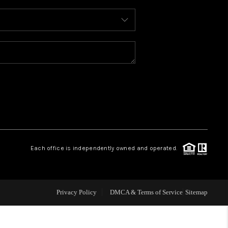
WHO WE ARE
REVIEWS
CONNECT
TOP AREAS
Each office is independently owned and operated.
Privacy Policy
DMCA & Terms of Service
Sitemap