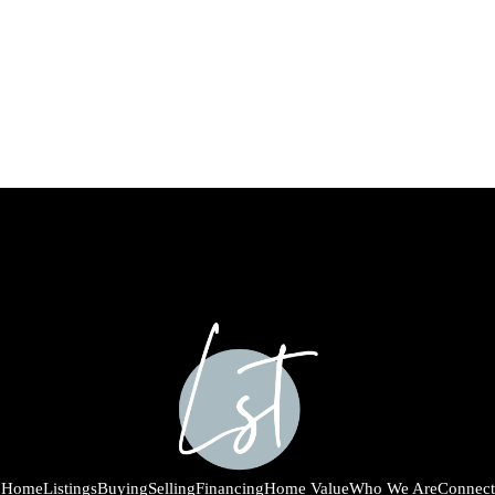
Home
Listings
Buying
Selling
Financing
Home Value
Who We Are
Connect