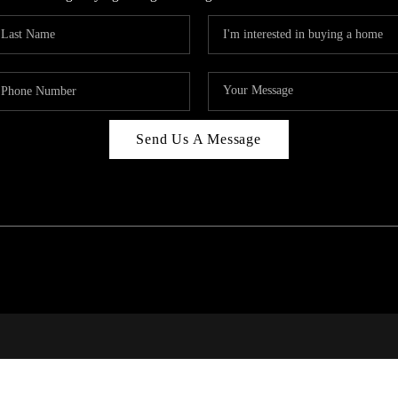
Send Us A Message