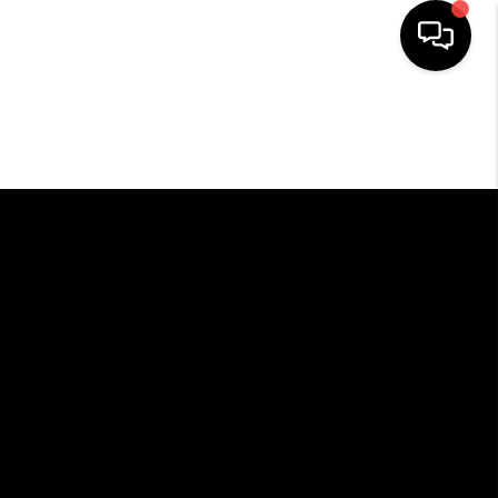
HOME
SEARCH LISTINGS
BUYING
SELLING
FINANCING
HOME VALUE