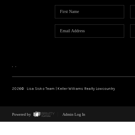
,
,
2026
© Lisa Sisko Team | Keller Williams Realty Lowcountry
Powered by
Admin Log In