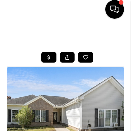
HOME
SEARCH LISTINGS
BUYING
SELLING
FINANCING
HOME VALUE
WHO WE ARE
REVIEWS