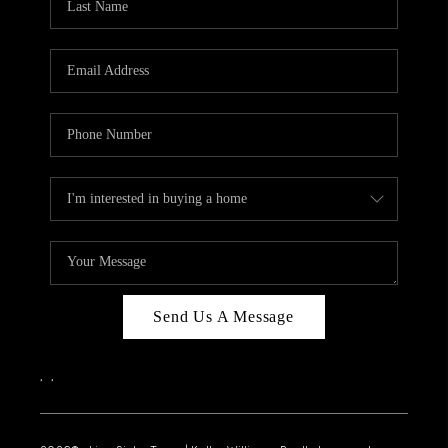
Send Us A Message
,
,