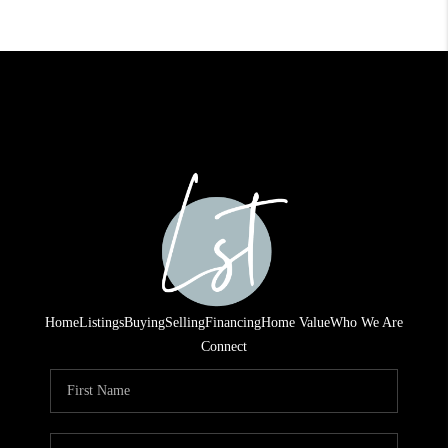
Home
Listings
Buying
Selling
Financing
Home Value
Who We Are
Connect