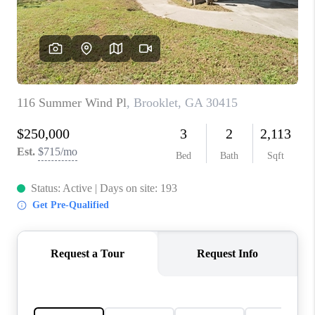
CONNECT
TOP AREAS