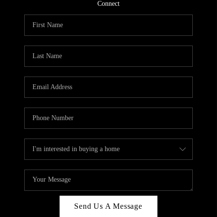
CONNECT
Connect
TOP AREAS
Send Us A Message