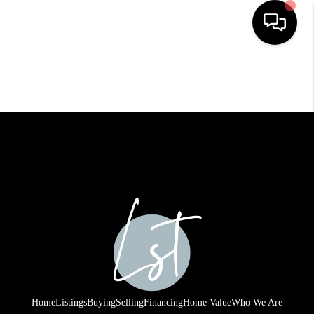
HOME
SEARCH LISTINGS
BUYING
SELLING
FINANCING
HOME VALUE
WHO WE ARE
REVIEWS
Home
Listings
Buying
Selling
Financing
Home Value
Who We Are