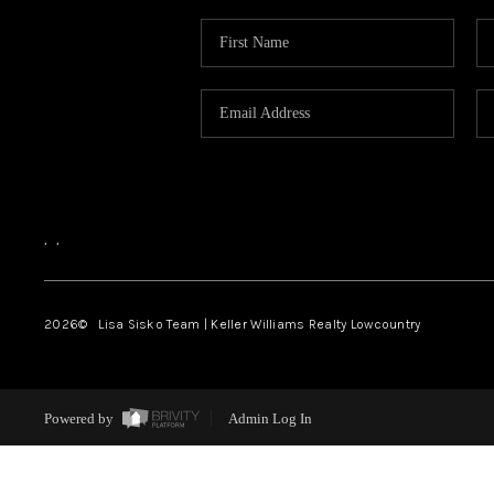
,
,
2026
© Lisa Sisko Team | Keller Williams Realty Lowcountry
Powered by
Admin Log In