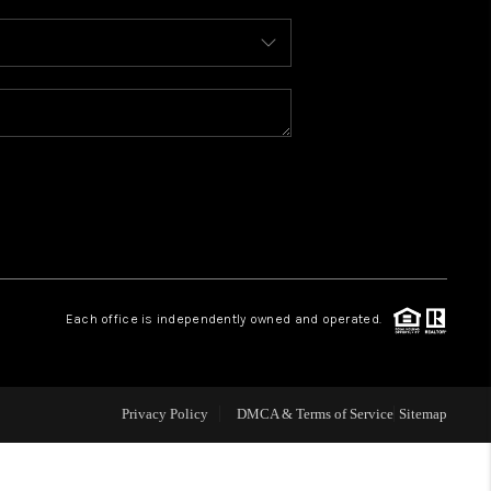
WHO WE ARE
REVIEWS
CONNECT
TOP AREAS
Each office is independently owned and operated.
Privacy Policy
DMCA & Terms of Service
Sitemap