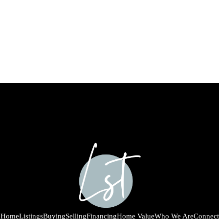
Home
Listings
Buying
Selling
Financing
Home Value
Who We Are
Connect