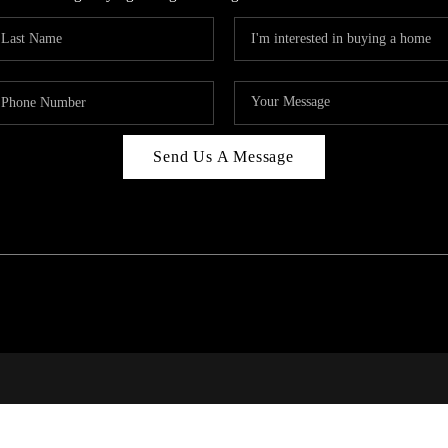
Send Us A Message