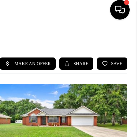
HOME
SEARCH LISTINGS
BUYING
SELLING
FINANCING
HOME VALUE