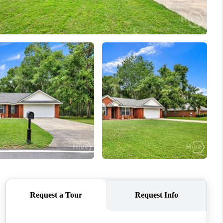
WHO WE ARE
REVIEWS
CONNECT
TOP AREAS