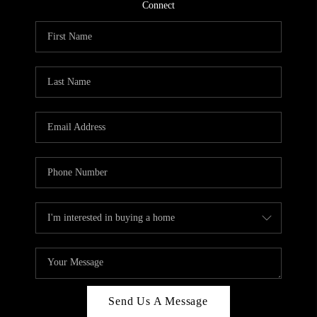
CONNECT
Connect
TOP AREAS
Send Us A Message