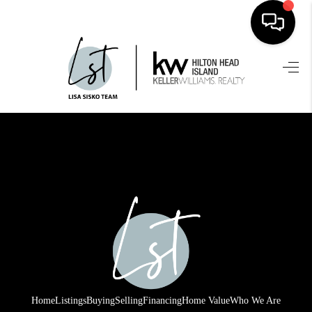
HOME
SEARCH LISTINGS
BUYING
SELLING
FINANCING
HOME VALUE
WHO WE ARE
REVIEWS
Home
Listings
Buying
Selling
Financing
Home Value
Who We Are